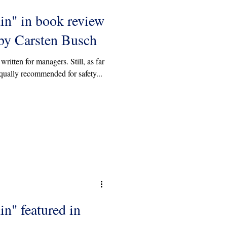
in" in book review
y Carsten Busch
written for managers. Still, as far
qually recommended for safety...
in" featured in