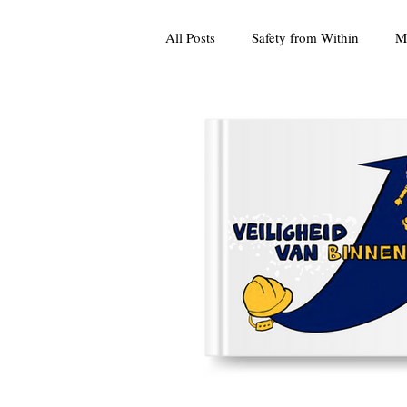
All Posts
Safety from Within
M
Culture
Press