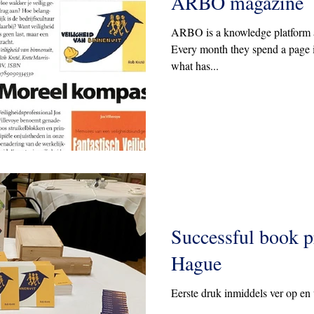
ARBO magazine
ARBO is a knowledge platform a
Every month they spend a page 
what has...
Successful book p
Hague
Eerste druk inmiddels ver op en 