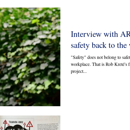
Interview with A
safety back to the
"Safety" does not belong to safet
workplace. That is Rob Kreté's fi
project...