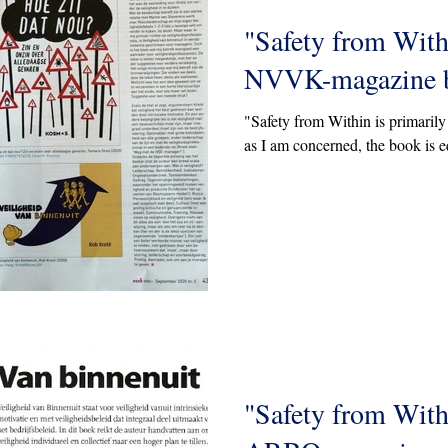
"Safety from With
NVVK-magazine b
"Safety from Within is primarily 
as I am concerned, the book is e
"Safety from With