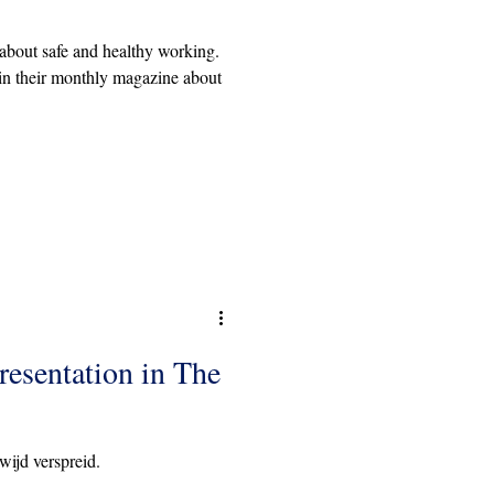
bout safe and healthy working.
in their monthly magazine about
resentation in The
wijd verspreid.