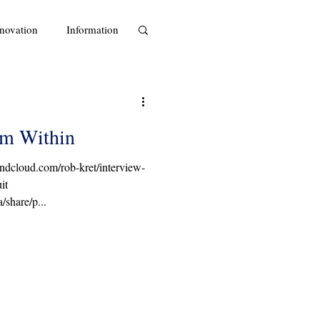
novation
Information
om Within
oundcloud.com/rob-kret/interview-
it
share/p...