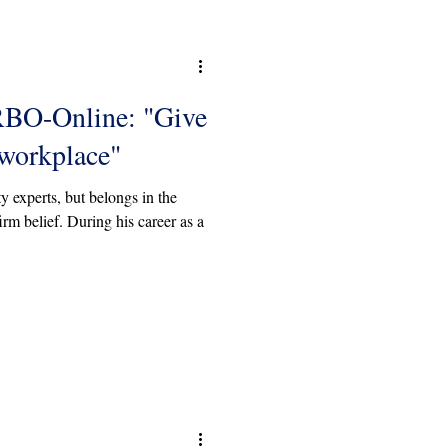
RBO-Online: "Give
 workplace"
y experts, but belongs in the
rm belief. During his career as a