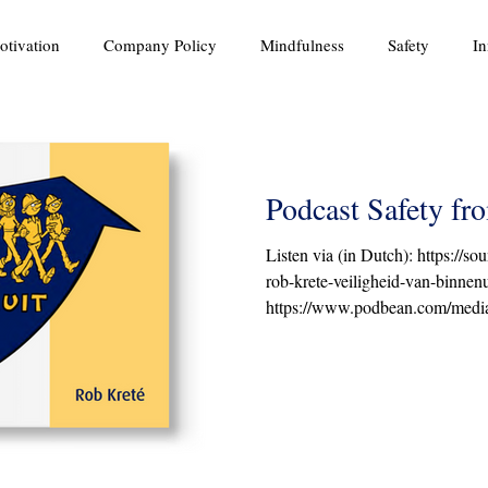
otivation
Company Policy
Mindfulness
Safety
In
Podcast Safety fr
Listen via (in Dutch): https://s
rob-krete-veiligheid-van-binnenu
https://www.podbean.com/media/