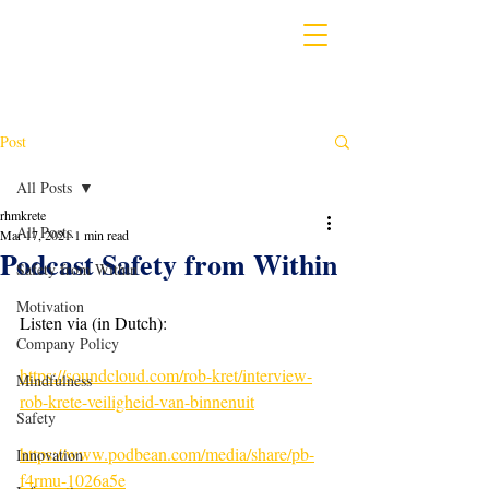
Post
All Posts
rhmkrete
All Posts
Mar 17, 2021
1 min read
Podcast Safety from Within
Safety from Within
Motivation
Listen via (in Dutch):
Company Policy
https://soundcloud.com/rob-kret/interview-
Mindfulness
rob-krete-veiligheid-van-binnenuit
Safety
https://www.podbean.com/media/share/pb-
Innovation
f4rmu-1026a5e