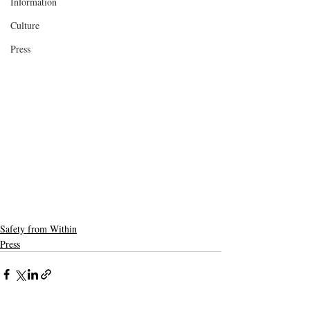
Information
Culture
Press
Safety from Within
Press