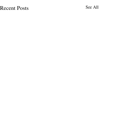
Recent Posts
See All
Comments