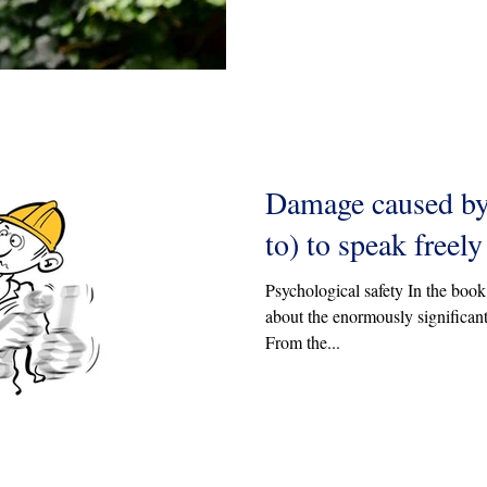
Damage caused by 
to) to speak freely
Psychological safety In the boo
about the enormously significant
From the...