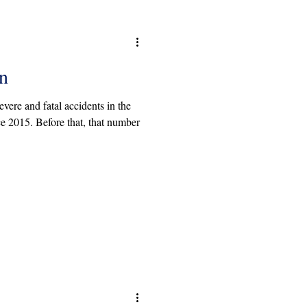
n
ere and fatal accidents in the
ce 2015. Before that, that number