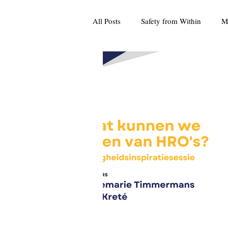
All Posts
Safety from Within
M
Culture
Press