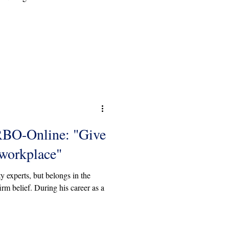
RBO-Online: "Give
 workplace"
y experts, but belongs in the
rm belief. During his career as a