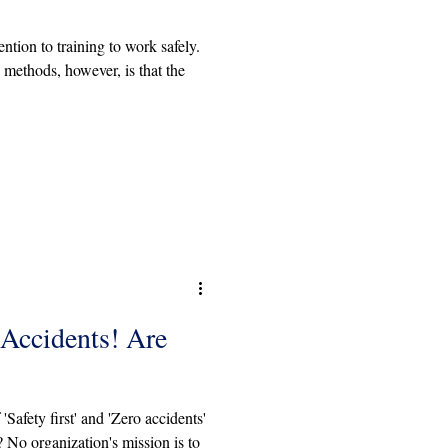
ntion to training to work safely.
methods, however, is that the
 Accidents! Are
Safety first' and 'Zero accidents'
 No organization's mission is to