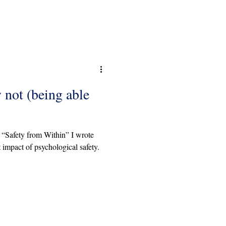
not (being able
k “Safety from Within” I wrote
 impact of psychological safety.