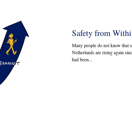
Safety from Withi
Many people do not know that sev
Netherlands are rising again sin
had been...