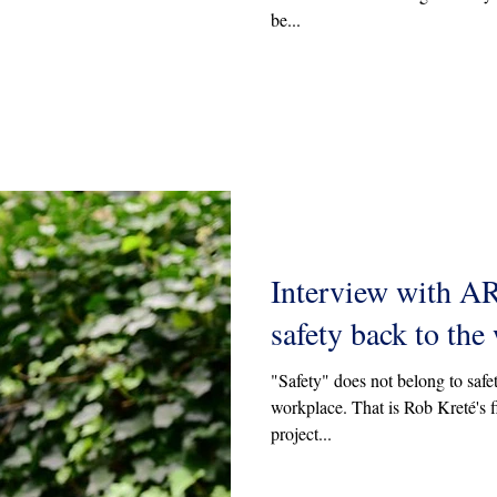
be...
Interview with A
safety back to the
"Safety" does not belong to safet
workplace. That is Rob Kreté's fi
project...