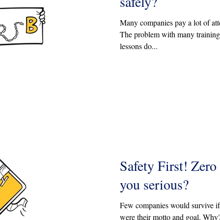
safely?
Many companies pay a lot of atte
The problem with many training 
lessons do...
Safety First! Zero
you serious?
Few companies would survive if '
were their motto and goal. Why?