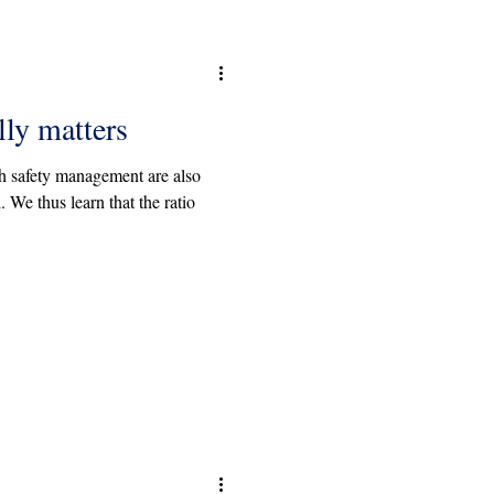
lly matters
h safety management are also
 We thus learn that the ratio