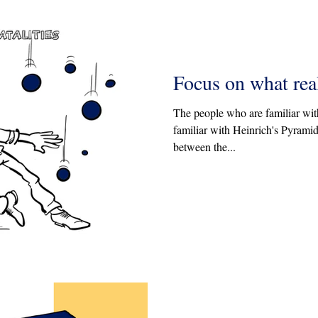
Focus on what rea
The people who are familiar wit
familiar with Heinrich's Pyramid.
between the...