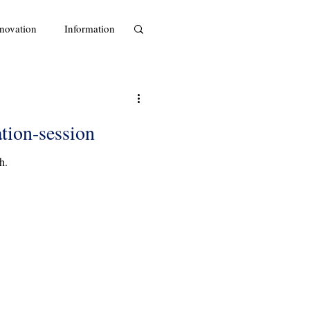
novation
Information
ation-session
h.