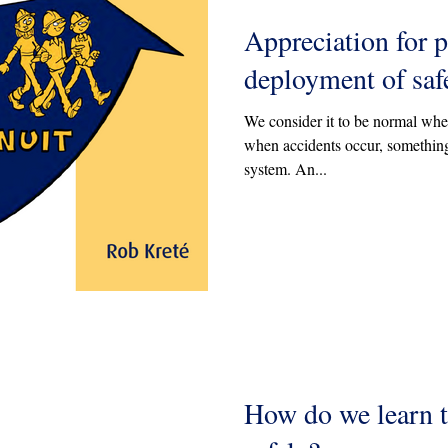
Appreciation for p
deployment of saf
We consider it to be normal when
when accidents occur, something
system. An...
How do we learn 