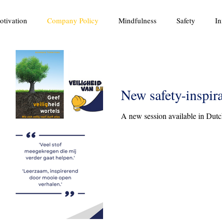
otivation
Company Policy
Mindfulness
Safety
In
New safety-inspir
A new session available in Dutc