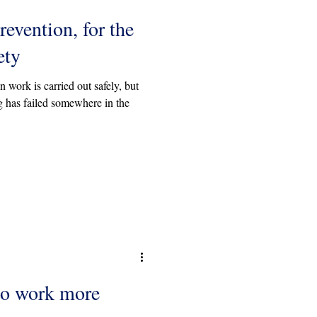
revention, for the
ety
 work is carried out safely, but
 has failed somewhere in the
to work more