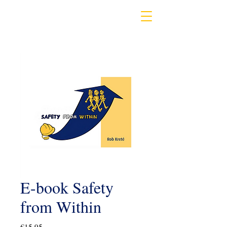
E-book Safety
from Within
Price
€15.95